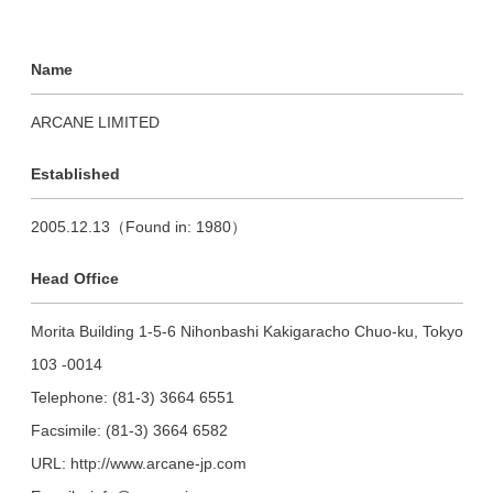
Name
ARCANE LIMITED
Established
2005.12.13（Found in: 1980）
Head Office
Morita Building 1-5-6 Nihonbashi Kakigaracho Chuo-ku, Tokyo
103 -0014
Telephone: (81-3) 3664 6551
Facsimile: (81-3) 3664 6582
URL: http://www.arcane-jp.com