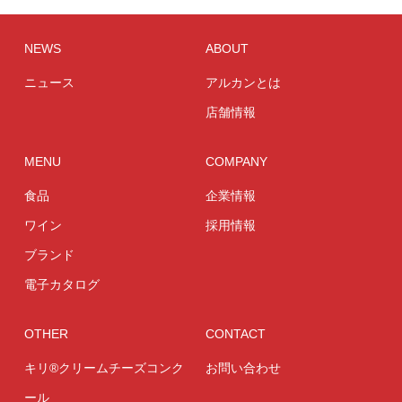
NEWS
ABOUT
ニュース
アルカンとは
店舗情報
MENU
COMPANY
食品
企業情報
ワイン
採用情報
ブランド
電子カタログ
OTHER
CONTACT
キリ®クリームチーズコンク
お問い合わせ
ール