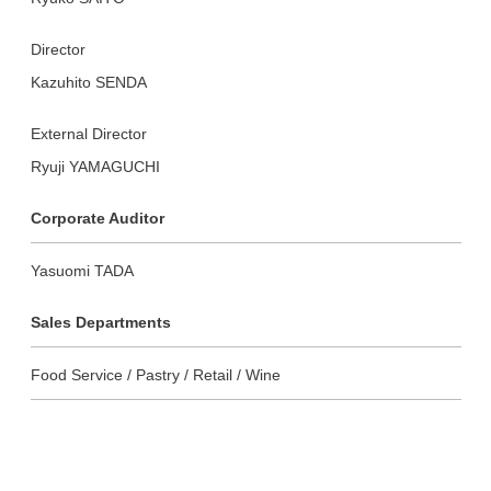
Director
Kazuhito SENDA
External Director
Ryuji YAMAGUCHI
Corporate Auditor
Yasuomi TADA
Sales Departments
Food Service / Pastry / Retail / Wine