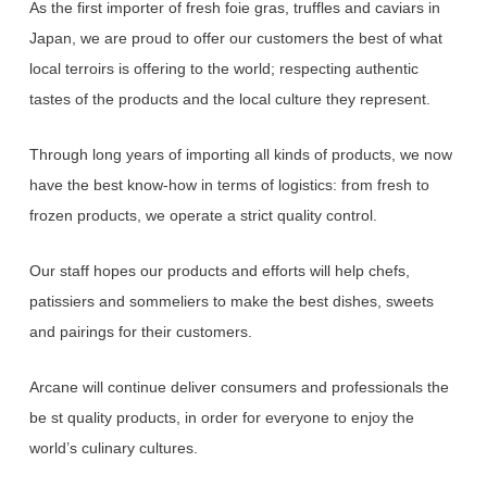
As the first importer of fresh foie gras, truffles and caviars in
Japan,
we
are proud to offer our customers the best of what
local terroirs is offering to the world;
respecting
authentic
tastes of the products and the local culture they represent.
Through long years of importing all kinds of products, we now
have the best know-how in terms of logistics:
from
fresh to
frozen products, we operate a strict quality control.
Our staff hopes our products and efforts will help chefs,
patissiers and sommeliers to make the best dishes,
sweets
and pairings for their customers.
Arcane will continue deliver consumers and professionals the
be st quality products,
in
order for everyone to enjoy the
world’s culinary cultures.