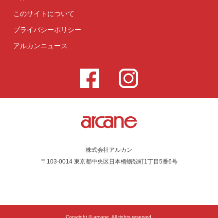
このサイトについて
プライバシーポリシー
アルカンニュース
株式会社アルカン
〒103-0014 東京都中央区日本橋蛎殻町1丁目5番6号
Copyright © arcane. All rights reserved.