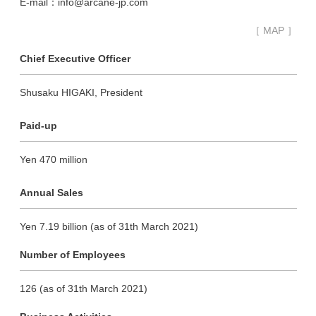
E-mail：info@arcane-jp.com
［ MAP ］
Chief Executive Officer
Shusaku HIGAKI, President
Paid-up
Yen 470 million
Annual Sales
Yen 7.19 billion (as of 31th March 2021)
Number of Employees
126 (as of 31th March 2021)