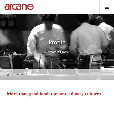
Profile
Corporate Profile
Profile
More than good food,
the
best culinary cultures