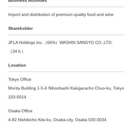
Business Activities
Import and distribution of premium-quality food and wine
Shareholder
JFLA Holdings Inc.（66%）WASHIN SANGYO CO.,LTD.
（34％）
Location
Tokyo Office
Morita Building 1-5-6 Nihonbashi Kakigaracho Chuo-ku, Tokyo
103-0014
Osaka Office
4-82 Nishikicho Kita-ku, Osaka-city, Osaka 530-0034