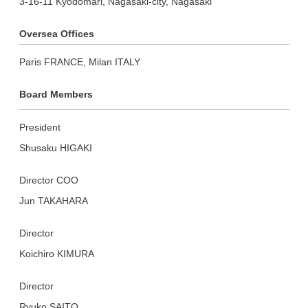
3-16-11 Kyodomari, Nagasaki-city, Nagasaki
Oversea Offices
Paris FRANCE, Milan ITALY
Board Members
President
Shusaku HIGAKI
Director COO
Jun TAKAHARA
Director
Koichiro KIMURA
Director
Ryuko SAITO