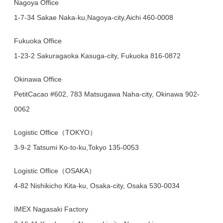
Nagoya Office
1-7-34 Sakae Naka-ku,Nagoya-city,Aichi 460-0008
Fukuoka Office
1-23-2 Sakuragaoka Kasuga-city, Fukuoka 816-0872
Okinawa Office
PetitCacao #602, 783 Matsugawa Naha-city, Okinawa 902-
0062
Logistic Office（TOKYO）
3-9-2 Tatsumi Ko-to-ku,Tokyo 135-0053
Logistic Office（OSAKA）
4-82 Nishikicho Kita-ku, Osaka-city, Osaka 530-0034
IMEX Nagasaki Factory